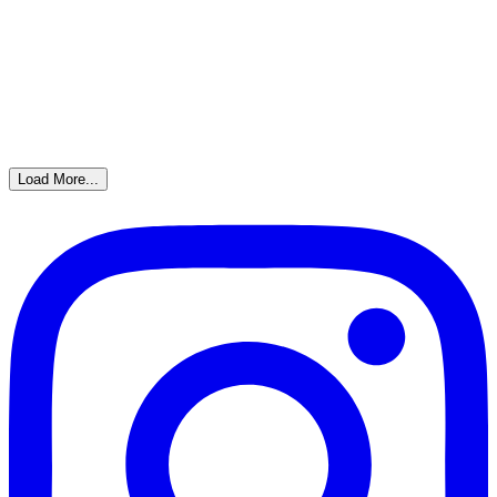
Load More...