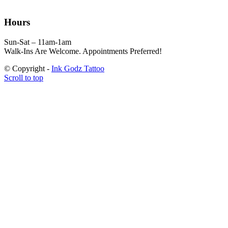
Hours
Sun-Sat – 11am-1am
Walk-Ins Are Welcome. Appointments Preferred!
© Copyright -
Ink Godz Tattoo
Scroll to top