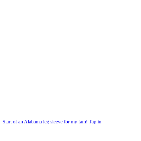
Start of an Alabama leg sleeve for my fam! Tap in