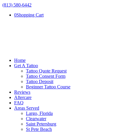
(813) 580-6442
0
Shopping Cart
Home
Get A Tattoo
Tattoo Quote Request
Tattoo Consent Form
Tattoo Deposit
Beginner Tattoo Course
Reviews
Aftercare
FAQ
Areas Served
Largo, Florida
Clearwater
Saint Petersburg
St Pete Beach