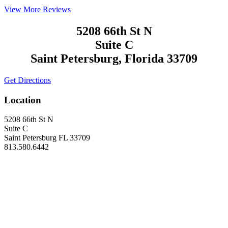
View More Reviews
5208 66th St N
Suite C
Saint Petersburg, Florida 33709
Get Directions
Location
5208 66th St N
Suite C
Saint Petersburg FL 33709
813.580.6442