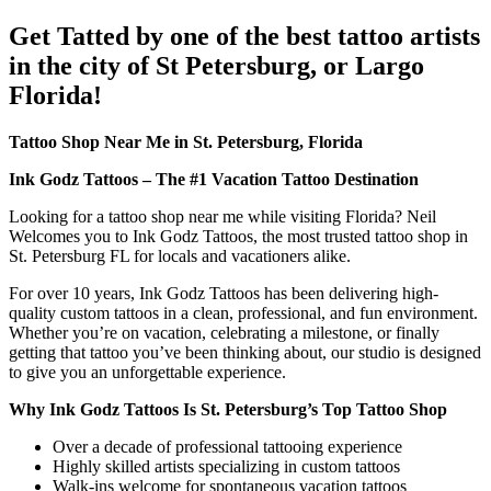
Get Tatted by one of the best tattoo artists
in the city of St Petersburg, or Largo
Florida!
Tattoo Shop Near Me in St. Petersburg, Florida
Ink Godz Tattoos – The #1 Vacation Tattoo Destination
Looking for a tattoo shop near me while visiting Florida? Neil
Welcomes you to Ink Godz Tattoos, the most trusted tattoo shop in
St. Petersburg FL for locals and vacationers alike.
For over 10 years, Ink Godz Tattoos has been delivering high-
quality custom tattoos in a clean, professional, and fun environment.
Whether you’re on vacation, celebrating a milestone, or finally
getting that tattoo you’ve been thinking about, our studio is designed
to give you an unforgettable experience.
Why Ink Godz Tattoos Is St. Petersburg’s Top Tattoo Shop
Over a decade of professional tattooing experience
Highly skilled artists specializing in custom tattoos
Walk-ins welcome for spontaneous vacation tattoos