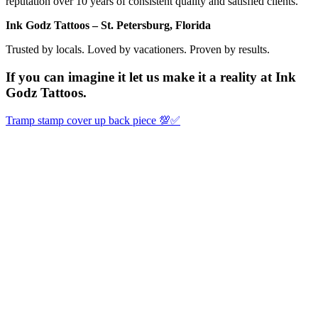
reputation over 10 years of consistent quality and satisfied clients.
Ink Godz Tattoos – St. Petersburg, Florida
Trusted by locals. Loved by vacationers. Proven by results.
If you can imagine it let us make it a reality at Ink
Godz Tattoos.
Tramp stamp cover up back piece 💯✅