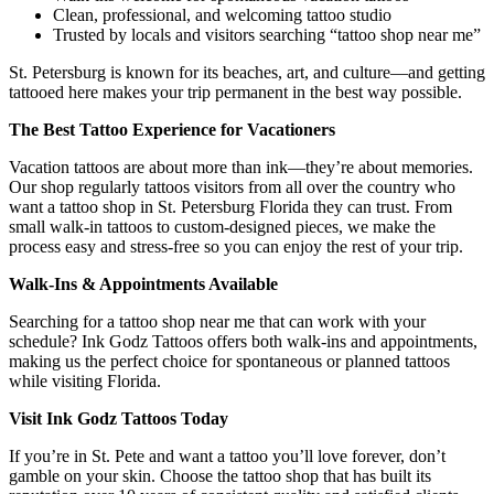
Clean, professional, and welcoming tattoo studio
Trusted by locals and visitors searching “tattoo shop near me”
St. Petersburg is known for its beaches, art, and culture—and getting
tattooed here makes your trip permanent in the best way possible.
The Best Tattoo Experience for Vacationers
Vacation tattoos are about more than ink—they’re about memories.
Our shop regularly tattoos visitors from all over the country who
want a tattoo shop in St. Petersburg Florida they can trust. From
small walk-in tattoos to custom-designed pieces, we make the
process easy and stress-free so you can enjoy the rest of your trip.
Walk-Ins & Appointments Available
Searching for a tattoo shop near me that can work with your
schedule? Ink Godz Tattoos offers both walk-ins and appointments,
making us the perfect choice for spontaneous or planned tattoos
while visiting Florida.
Visit Ink Godz Tattoos Today
If you’re in St. Pete and want a tattoo you’ll love forever, don’t
gamble on your skin. Choose the tattoo shop that has built its