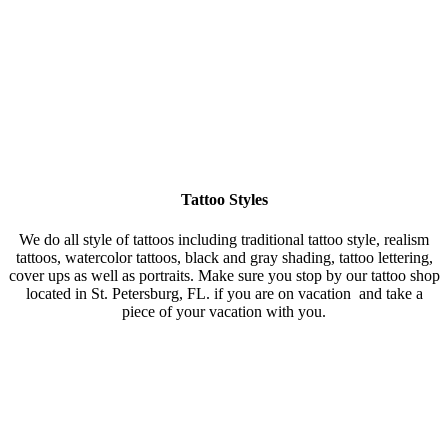
Tattoo Styles
We do all style of tattoos including traditional tattoo style, realism
tattoos, watercolor tattoos, black and gray shading, tattoo lettering,
cover ups as well as portraits. Make sure you stop by our tattoo shop
located in St. Petersburg, FL. if you are on vacation and take a
piece of your vacation with you.