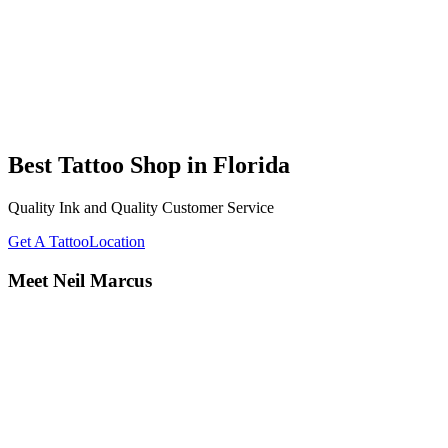
Best Tattoo Shop in Florida
Quality Ink and Quality Customer Service
Get A Tattoo
Location
Meet Neil Marcus