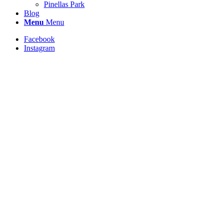
Pinellas Park
Blog
Menu
Menu
Facebook
Instagram