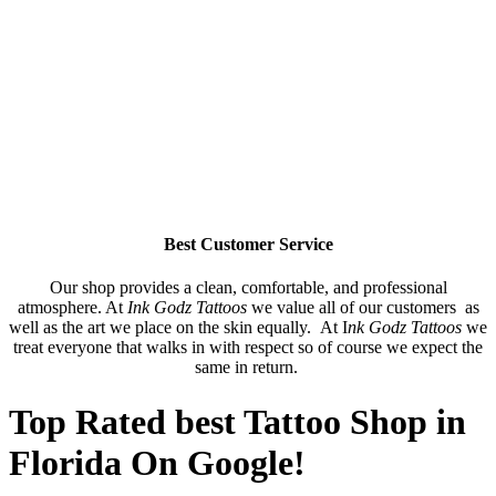
Best Customer Service
Our shop provides a clean, comfortable, and professional
atmosphere. At
Ink Godz Tattoos
we value all of our customers as
well as the art we place on the skin equally. At I
nk Godz Tattoos
we
treat everyone that walks in with respect so of course we expect the
same in return.
Top Rated best Tattoo Shop in
Florida On Google!