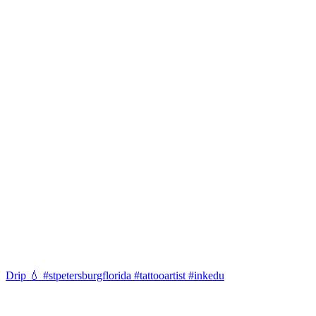
Drip 💧 #stpetersburgflorida #tattooartist #inkedu