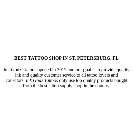
BEST TATTOO SHOP IN ST. PETERSBURG, FL
Ink Godz Tattoos opened in 2015 and our goal is to provide quality
ink and quality customer service to all tattoo lovers and
collectors.
Ink Godz Tattoos
only use top quality products bought
from the best tattoo supply shop in the country.