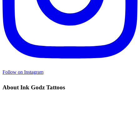
Follow on Instagram
About Ink Godz Tattoos