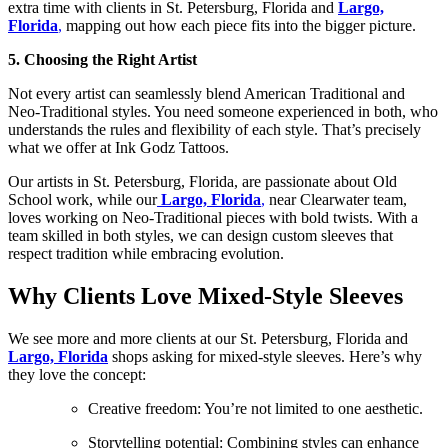
extra time with clients in St. Petersburg, Florida and
Largo,
Florida
,
mapping out how each piece fits into the bigger picture.
5. Choosing the Right Artist
Not every artist can seamlessly blend American Traditional and
Neo-Traditional styles. You need someone experienced in both, who
understands the rules and flexibility of each style. That’s precisely
what we offer at Ink Godz Tattoos.
Our artists in St. Petersburg, Florida, are passionate about Old
School work, while our
Largo, Florida
,
near Clearwater team,
loves working on Neo-Traditional pieces with bold twists. With a
team skilled in both styles, we can design custom sleeves that
respect tradition while embracing evolution.
Why Clients Love Mixed-Style Sleeves
We see more and more clients at our St. Petersburg, Florida and
Largo, Florida
shops asking for mixed-style sleeves. Here’s why
they love the concept:
Creative freedom: You’re not limited to one aesthetic.
Storytelling potential: Combining styles can enhance