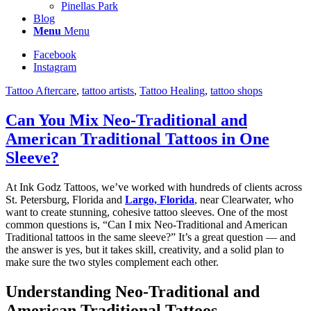
Pinellas Park
Blog
Menu
Menu
Facebook
Instagram
Tattoo Aftercare
,
tattoo artists
,
Tattoo Healing
,
tattoo shops
Can You Mix Neo-Traditional and
American Traditional Tattoos in One
Sleeve?
At Ink Godz Tattoos, we’ve worked with hundreds of clients across
St. Petersburg, Florida and
Largo, Florida
, near Clearwater, who
want to create stunning, cohesive tattoo sleeves. One of the most
common questions is, “Can I mix Neo-Traditional and American
Traditional tattoos in the same sleeve?” It’s a great question — and
the answer is yes, but it takes skill, creativity, and a solid plan to
make sure the two styles complement each other.
Understanding Neo-Traditional and
American Traditional Tattoos