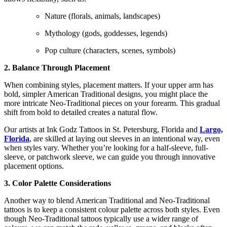
Nature (florals, animals, landscapes)
Mythology (gods, goddesses, legends)
Pop culture (characters, scenes, symbols)
2. Balance Through Placement
When combining styles, placement matters. If your upper arm has
bold, simpler American Traditional designs, you might place the
more intricate Neo-Traditional pieces on your forearm. This gradual
shift from bold to detailed creates a natural flow.
Our artists at Ink Godz Tattoos in St. Petersburg, Florida and
Largo,
Florida
, are skilled at laying out sleeves in an intentional way, even
when styles vary. Whether you’re looking for a half-sleeve, full-
sleeve, or patchwork sleeve, we can guide you through innovative
placement options.
3. Color Palette Considerations
Another way to blend American Traditional and Neo-Traditional
tattoos is to keep a consistent colour palette across both styles. Even
though Neo-Traditional tattoos typically use a wider range of