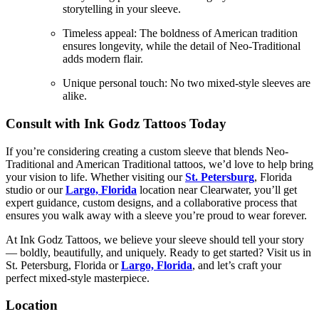
storytelling in your sleeve.
Timeless appeal: The boldness of American tradition
ensures longevity, while the detail of Neo-Traditional
adds modern flair.
Unique personal touch: No two mixed-style sleeves are
alike.
Consult with Ink Godz Tattoos Today
If you’re considering creating a custom sleeve that blends Neo-
Traditional and American Traditional tattoos, we’d love to help bring
your vision to life. Whether visiting our
St. Petersburg
, Florida
studio or our
Largo, Florida
location near Clearwater, you’ll get
expert guidance, custom designs, and a collaborative process that
ensures you walk away with a sleeve you’re proud to wear forever.
At Ink Godz Tattoos, we believe your sleeve should tell your story
— boldly, beautifully, and uniquely. Ready to get started? Visit us in
St. Petersburg, Florida or
Largo, Florida
, and let’s craft your
perfect mixed-style masterpiece.
Location