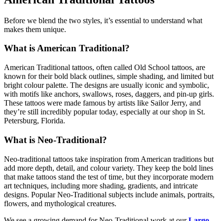
Before we blend the two styles, it’s essential to understand what
makes them unique.
What is American Traditional?
American Traditional tattoos, often called Old School tattoos, are
known for their bold black outlines, simple shading, and limited but
bright colour palette. The designs are usually iconic and symbolic,
with motifs like anchors, swallows, roses, daggers, and pin-up girls.
These tattoos were made famous by artists like Sailor Jerry, and
they’re still incredibly popular today, especially at our shop in St.
Petersburg, Florida.
What is Neo-Traditional?
Neo-traditional tattoos take inspiration from American traditions but
add more depth, detail, and colour variety. They keep the bold lines
that make tattoos stand the test of time, but they incorporate modern
art techniques, including more shading, gradients, and intricate
designs. Popular Neo-Traditional subjects include animals, portraits,
flowers, and mythological creatures.
We see a growing demand for Neo-Traditional work at our
Largo,