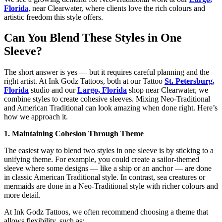
Florid
a
, near Clearwater, where clients love the rich colours and
artistic freedom this style offers.
Can You Blend These Styles in One
Sleeve?
The short answer is yes — but it requires careful planning and the
right artist. At Ink Godz Tattoos, both at our Tattoo
St. Petersburg,
Florida
studio and our
Largo, Florida
shop near Clearwater, we
combine styles to create cohesive sleeves. Mixing Neo-Traditional
and American Traditional can look amazing when done right. Here’s
how we approach it.
1. Maintaining Cohesion Through Theme
The easiest way to blend two styles in one sleeve is by sticking to a
unifying theme. For example, you could create a sailor-themed
sleeve where some designs — like a ship or an anchor — are done
in classic American Traditional style. In contrast, sea creatures or
mermaids are done in a Neo-Traditional style with richer colours and
more detail.
At Ink Godz Tattoos, we often recommend choosing a theme that
allows flexibility, such as: