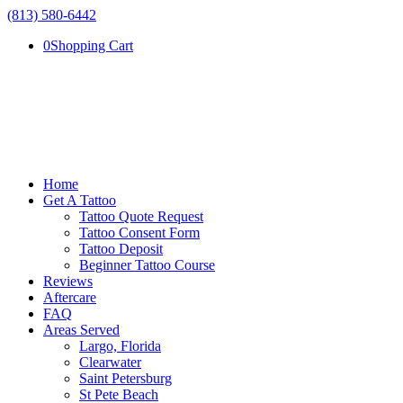
(813) 580-6442
0
Shopping Cart
Home
Get A Tattoo
Tattoo Quote Request
Tattoo Consent Form
Tattoo Deposit
Beginner Tattoo Course
Reviews
Aftercare
FAQ
Areas Served
Largo, Florida
Clearwater
Saint Petersburg
St Pete Beach