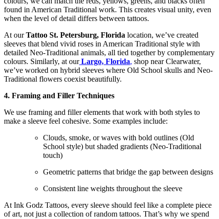
colours, we can match the reds, yellows, greens, and blacks often
found in American Traditional work. This creates visual unity, even
when the level of detail differs between tattoos.
At our
Tattoo St. Petersburg, Florida
location, we’ve created
sleeves that blend vivid roses in American Traditional style with
detailed Neo-Traditional animals, all tied together by complementary
colours. Similarly, at our
Largo, Florida
,
shop near Clearwater,
we’ve worked on hybrid sleeves where Old School skulls and Neo-
Traditional flowers coexist beautifully.
4. Framing and Filler Techniques
We use framing and filler elements that work with both styles to
make a sleeve feel cohesive. Some examples include:
Clouds, smoke, or waves with bold outlines (Old
School style) but shaded gradients (Neo-Traditional
touch)
Geometric patterns that bridge the gap between designs
Consistent line weights throughout the sleeve
At Ink Godz Tattoos, every sleeve should feel like a complete piece
of art, not just a collection of random tattoos. That’s why we spend