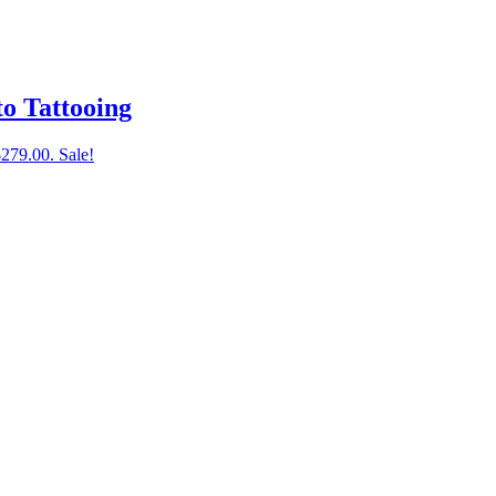
to Tattooing
$279.00.
Sale!