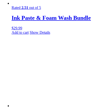
Rated
2.51
out of 5
Ink Paste & Foam Wash Bundle
$
29.99
Add to cart
Show Details