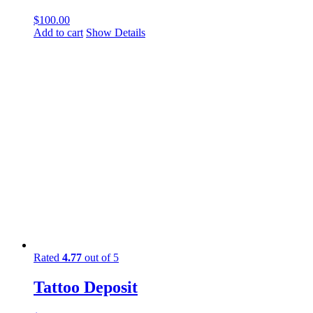
$
100.00
Add to cart
Show Details
Rated
4.77
out of 5
Tattoo Deposit