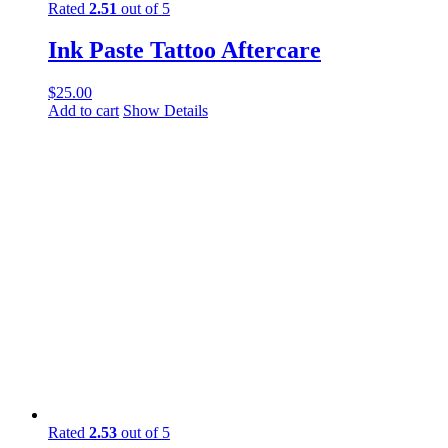
Rated
2.51
out of 5
Ink Paste Tattoo Aftercare
$
25.00
Add to cart
Show Details
Rated
2.53
out of 5