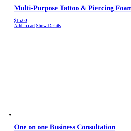
Multi-Purpose Tattoo & Piercing Fo
$
15.00
Add to cart
Show Details
One on one Business Consultation