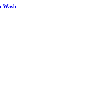
am Wash