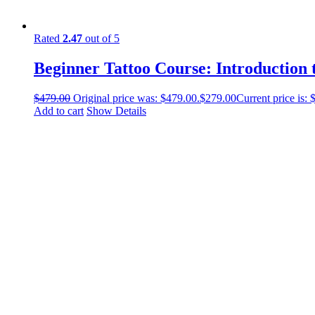
Rated
2.47
out of 5
Beginner Tattoo Course: Introduction 
$
479.00
Original price was: $479.00.
$
279.00
Current price is: 
Add to cart
Show Details