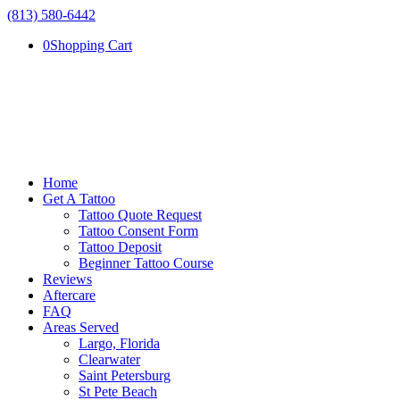
(813) 580-6442
0
Shopping Cart
Home
Get A Tattoo
Tattoo Quote Request
Tattoo Consent Form
Tattoo Deposit
Beginner Tattoo Course
Reviews
Aftercare
FAQ
Areas Served
Largo, Florida
Clearwater
Saint Petersburg
St Pete Beach