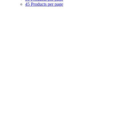
45 Products per page