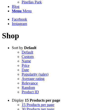
Pinellas Park
Blog
Menu
Menu
Facebook
Instagram
Shop
Sort by
Default
Default
Custom
Name
Price
Date
Popularity (sales)
Average rating
Relevance
Random
Product ID
Display
15 Products per page
15 Products per page
30 Products per page